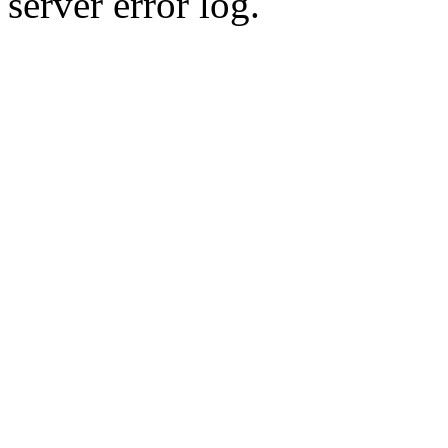
server error log.