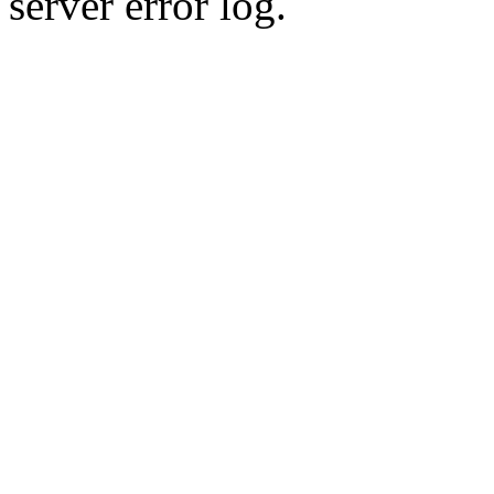
server error log.